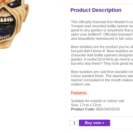
Product Description
This officially licensed Iron Maiden's i
Trooper wall mounted bottle opener w
great in any garden or anywhere that 
open your bottles!!! Officially licensed
and beautifully reproduced in full colou
Beer buddies are the product you've 
but just didn't know it! Beer buddies a
character wall bottle openers designed
garden. A useful bit of kit to go next to
but why stop there? They look great in
Beer buddies are cast from durable resi
colour painted finish. The stainless ste
opener concealed in the mouth makes 
outdoor use.
Features:
Suitable for outside or indoor use
Size: 17cm x 12cm
Product Code:
BEEGN5SD35