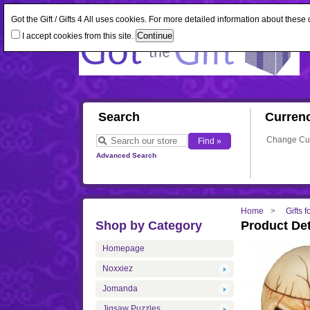
Got the Gift / Gifts 4 All uses cookies. For more detailed information about thes
I accept cookies from this site.
Search
Curren
Change Cu
Advanced Search
Home
Gifts 
Shop by Category
Product Det
Homepage
Noxxiez
Jomanda
Jigsaw Puzzles