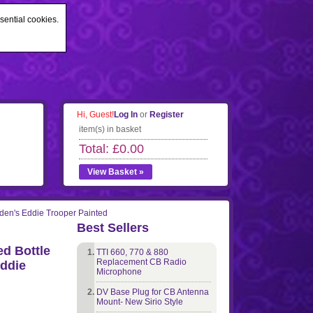
sential cookies.
Hi, Guest!
Log In
or
Register
item(s) in basket
Total: £0.00
View Basket »
iden's Eddie Trooper Painted
Best Sellers
d Bottle
TTI 660, 770 & 880
Replacement CB Radio
Eddie
Microphone
DV Base Plug for CB Antenna
Mount- New Sirio Style