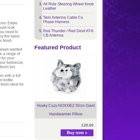
All Ride Steering Wheel Knob
Leather
Twin Antenna Cable Co
Phase Harness
conic Eddie
ould look
Red Thunder / Red Devil AT-6
you need to
CB Antenna
 by the band
r finish
Featured Product
always wanted
re a range of
 for your
 your barbecue,
doors too.
n with a full
el bottle
them ideal for
Husky Cozy NOXXIEZ 35cm Giant
Handwarmer Pillow
£20.00