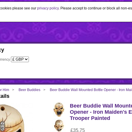
e cookies please see our
privacy policy
. Please accept to continue or block all non-es
cy
rrency
for Him
Beer Buddies
Beer Buddie Wall Mounted Bottle Opener - Iron Ma
ails
Beer Buddie Wall Mounte
Opener - Iron Maiden's 
Trooper Painted
£35.75