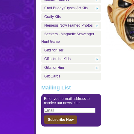
Craft Buddy Crystal Art Kits
Crafty Kits
Nemesis Now Framed Photos
Seekers - Magnetic Scavenger
Hunt Game
Gifts for Her
Gifts for the Kids
Gifts for Him
Gift Cards
Mailing List
Enter your e-mail address to
receive our newsletter