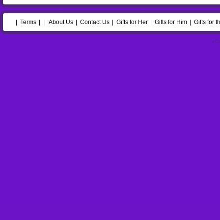
Terms
About Us
Contact Us
Gifts for Her
Gifts for Him
Gifts for 
eC