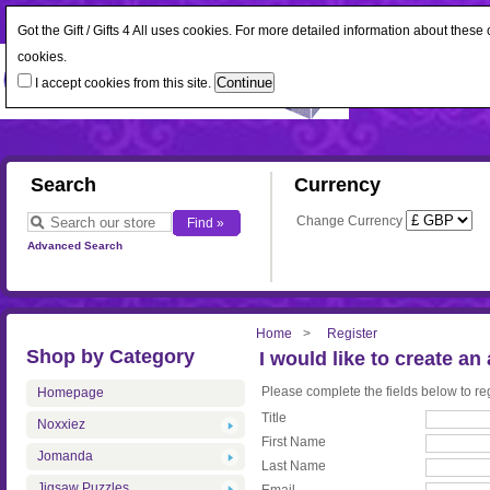
Got the Gift / Gifts 4 All uses cookies. For more detailed information about thes
cookies.
I accept cookies from this site.
Search
Currency
Change Currency
Advanced Search
Home
Register
Shop by Category
I would like to create an
Please complete the fields below to reg
Homepage
Title
Noxxiez
First Name
Jomanda
Last Name
Jigsaw Puzzles